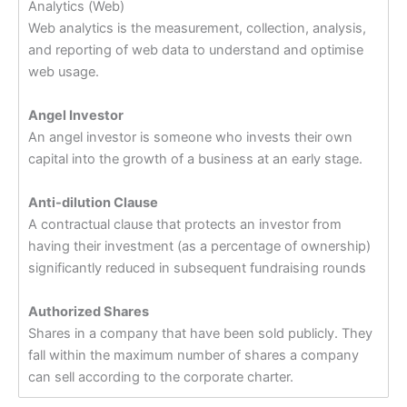
Analytics (Web)
Web analytics is the measurement, collection, analysis,
and reporting of web data to understand and optimise
web usage.
Angel Investor
An angel investor is someone who invests their own
capital into the growth of a business at an early stage.
Anti-dilution Clause
A contractual clause that protects an investor from
having their investment (as a percentage of ownership)
significantly reduced in subsequent fundraising rounds
Authorized Shares
Shares in a company that have been sold publicly. They
fall within the maximum number of shares a company
can sell according to the corporate charter.