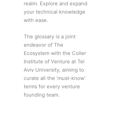
realm. Explore and expand
your technical knowledge
with ease.
The glossary is a joint
endeavor of The
Ecosystem with the Coller
Institute of Venture at Tel
Aviv University, aiming to
curate all the ‘must-know’
terms for every venture
founding team.