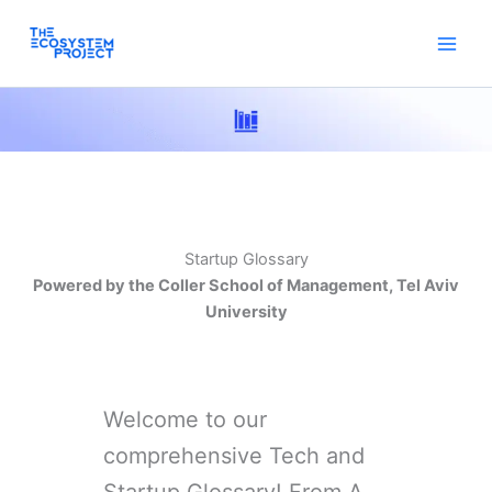
Skip
to
content
Startup Glossary
Powered by the Coller School of Management, Tel Aviv
University
Welcome to our
comprehensive Tech and