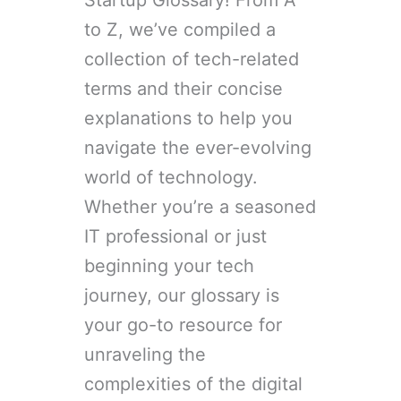
Startup Glossary! From A
to Z, we’ve compiled a
collection of tech-related
terms and their concise
explanations to help you
navigate the ever-evolving
world of technology.
Whether you’re a seasoned
IT professional or just
beginning your tech
journey, our glossary is
your go-to resource for
unraveling the
complexities of the digital