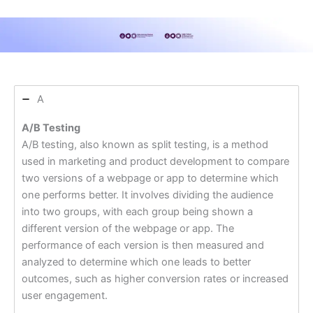
A
A/B Testing
A/B testing, also known as split testing, is a method
used in marketing and product development to compare
two versions of a webpage or app to determine which
one performs better. It involves dividing the audience
into two groups, with each group being shown a
different version of the webpage or app. The
performance of each version is then measured and
analyzed to determine which one leads to better
outcomes, such as higher conversion rates or increased
user engagement.