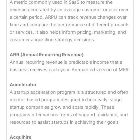
A metric commonly used in SaaS to measure the
revenue generated by an average customer or user over
a certain period. ARPU can track revenue changes over
time and compare the performance of different products
or services. It also helps inform pricing, marketing, and
customer acquisition strategy decisions.
ARR (Annual Recurring Revenue)
Annual recurring revenue is predictable income that a
business receives each year. Annualised version of MRR.
Accelerator
A startup acceleration program is a structured and often
mentor-based program designed to help early-stage
startup companies grow and scale rapidly. These
programs offer various forms of support, guidance, and
resources to assist startups in achieving their goals
Acquihire