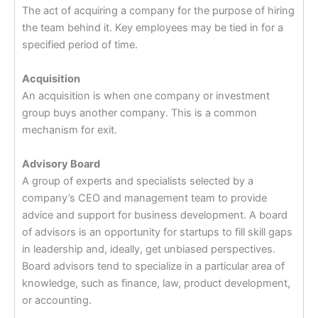
The act of acquiring a company for the purpose of hiring
the team behind it. Key employees may be tied in for a
specified period of time.
Acquisition
An acquisition is when one company or investment
group buys another company. This is a common
mechanism for exit.
Advisory Board
A group of experts and specialists selected by a
company’s CEO and management team to provide
advice and support for business development. A board
of advisors is an opportunity for startups to fill skill gaps
in leadership and, ideally, get unbiased perspectives.
Board advisors tend to specialize in a particular area of
knowledge, such as finance, law, product development,
or accounting.