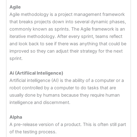
Agile
Agile methodology is a project management framework
that breaks projects down into several dynamic phases,
commonly known as sprints. The Agile framework is an
iterative methodology. After every sprint, teams reflect
and look back to see if there was anything that could be
improved so they can adjust their strategy for the next
sprint.
Ai (Artifiical Inteligence)
Artificial intelligence (AI) is the ability of a computer or a
robot controlled by a computer to do tasks that are
usually done by humans because they require human
intelligence and discernment.
Alpha
A pre-release version of a product. This is often still part
of the testing process.