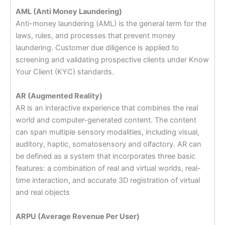
AML (Anti Money Laundering)
Anti-money laundering (AML) is the general term for the
laws, rules, and processes that prevent money
laundering. Customer due diligence is applied to
screening and validating prospective clients under Know
Your Client (KYC) standards.
AR (Augmented Reality)
AR is an interactive experience that combines the real
world and computer-generated content. The content
can span multiple sensory modalities, including visual,
auditory, haptic, somatosensory and olfactory. AR can
be defined as a system that incorporates three basic
features: a combination of real and virtual worlds, real-
time interaction, and accurate 3D registration of virtual
and real objects
ARPU (Average Revenue Per User)